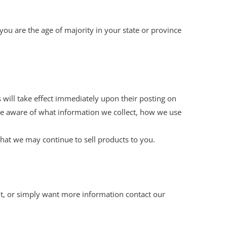
t you are the age of majority in your state or province
s will take effect immediately upon their posting on
 are aware of what information we collect, how we use
hat we may continue to sell products to you.
nt, or simply want more information contact our