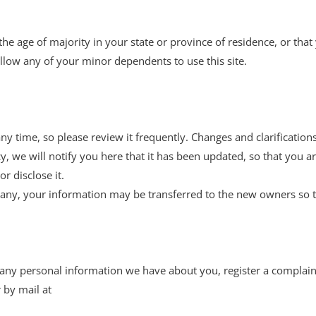
 the age of majority in your state or province of residence, or tha
llow any of your minor dependents to use this site.
any time, so please review it frequently. Changes and clarification
cy, we will notify you here that it has been updated, so that you
r disclose it.
pany, your information may be transferred to the new owners so t
te any personal information we have about you, register a complai
 by mail at