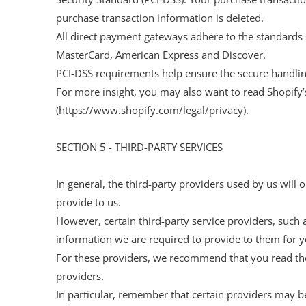
purchase transaction information is deleted.
All direct payment gateways adhere to the standards s
MasterCard, American Express and Discover.
PCI-DSS requirements help ensure the secure handling 
For more insight, you may also want to read Shopify
(https://www.shopify.com/legal/privacy).
SECTION 5 - THIRD-PARTY SERVICES
In general, the third-party providers used by us will 
provide to us.
However, certain third-party service providers, such
information we are required to provide to them for y
For these providers, we recommend that you read the
providers.
In particular, remember that certain providers may be l