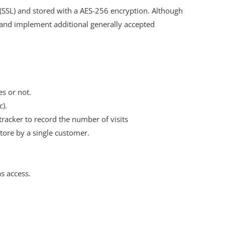
 (SSL) and stored with a AES-256 encryption. Although
 and implement additional generally accepted
es or not.
c).
 tracker to record the number of visits
store by a single customer.
as access.