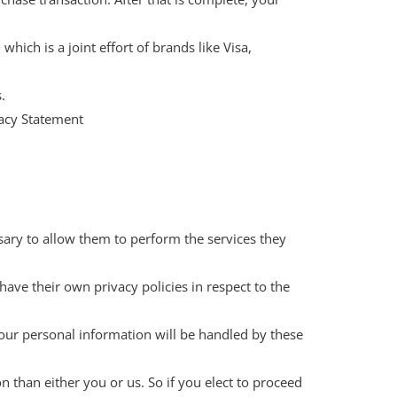
ich is a joint effort of brands like Visa,
.
vacy Statement
ssary to allow them to perform the services they
ave their own privacy policies in respect to the
our personal information will be handled by these
on than either you or us. So if you elect to proceed