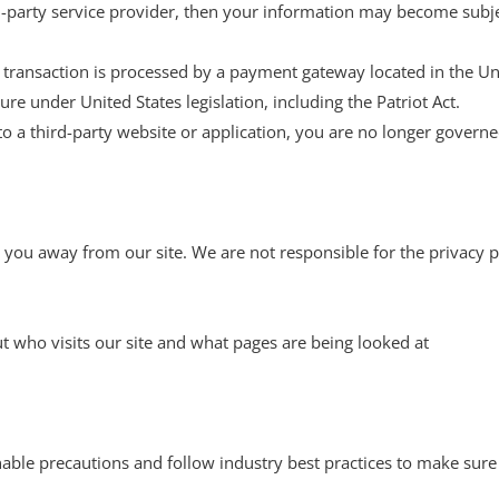
rd-party service provider, then your information may become subject
 transaction is processed by a payment gateway located in the Un
re under United States legislation, including the Patriot Act.
to a third-party website or application, you are no longer governe
 you away from our site. We are not responsible for the privacy p
t who visits our site and what pages are being looked at
ble precautions and follow industry best practices to make sure i