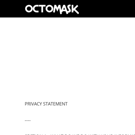
PRIVACY STATEMENT
----