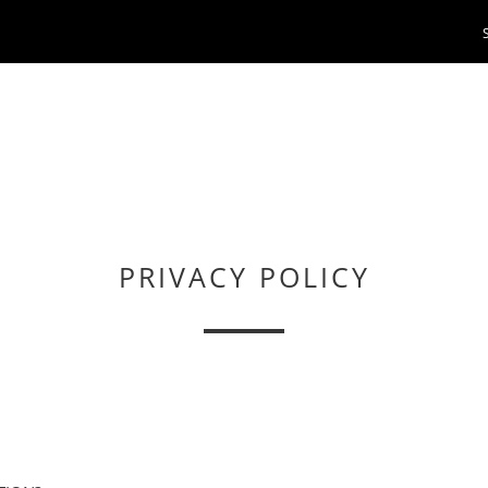
PRIVACY POLICY