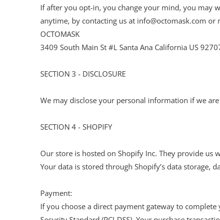
If after you opt-in, you change your mind, you may wi
anytime, by contacting us at info@octomask.com or m
OCTOMASK
3409 South Main St #L Santa Ana California US 9270
SECTION 3 - DISCLOSURE
We may disclose your personal information if we are r
SECTION 4 - SHOPIFY
Our store is hosted on Shopify Inc. They provide us w
Your data is stored through Shopify’s data storage, d
Payment:
If you choose a direct payment gateway to complete y
Security Standard (PCI-DSS). Your purchase transactio