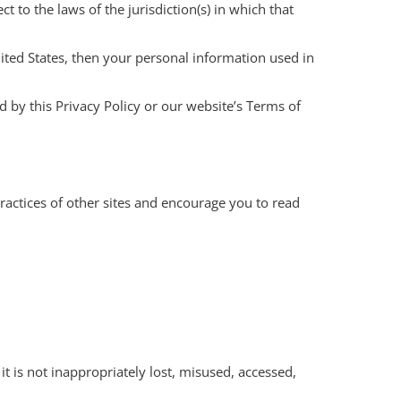
 to the laws of the jurisdiction(s) in which that
ited States, then your personal information used in
d by this Privacy Policy or our website’s Terms of
ractices of other sites and encourage you to read
t is not inappropriately lost, misused, accessed,