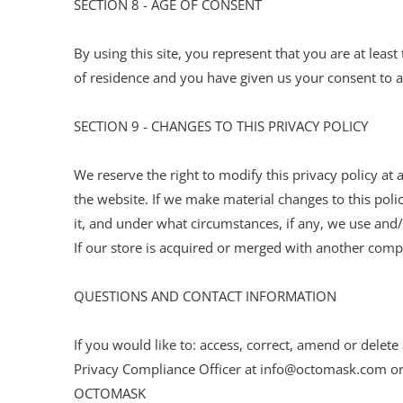
SECTION 8 - AGE OF CONSENT
By using this site, you represent that you are at least
of residence and you have given us your consent to a
SECTION 9 - CHANGES TO THIS PRIVACY POLICY
We reserve the right to modify this privacy policy at 
the website. If we make material changes to this poli
it, and under what circumstances, if any, we use and/o
If our store is acquired or merged with another com
QUESTIONS AND CONTACT INFORMATION
If you would like to: access, correct, amend or dele
Privacy Compliance Officer at info@octomask.com or
OCTOMASK