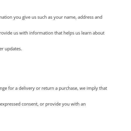
rmation you give us such as your name, address and
rovide us with information that helps us learn about
er updates.
nge for a delivery or return a purchase, we imply that
r expressed consent, or provide you with an