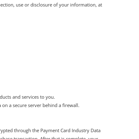
ection, use or disclosure of your information, at
ducts and services to you.
 on a secure server behind a firewall.
ncrypted through the Payment Card Industry Data
chase transaction. After that is complete, your