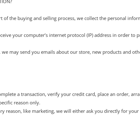
TION?
 of the buying and selling process, we collect the personal info
eive your computer’s internet protocol (IP) address in order to p
on, we may send you emails about our store, new products and oth
lete a transaction, verify your credit card, place an order, arra
pecific reason only.
ry reason, like marketing, we will either ask you directly for you