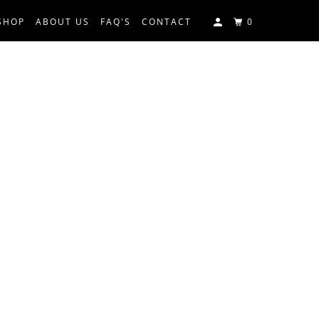
SHOP
ABOUT US
FAQ'S
CONTACT
0