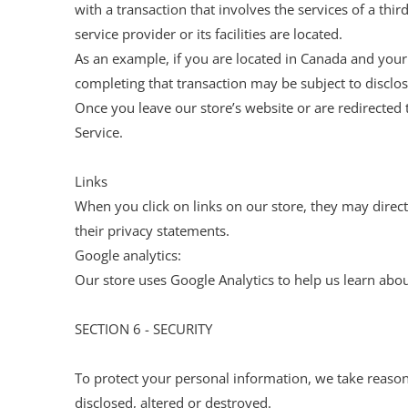
with a transaction that involves the services of a thi
service provider or its facilities are located.
As an example, if you are located in Canada and your
completing that transaction may be subject to disclosu
Once you leave our store’s website or are redirected 
Service.
Links
When you click on links on our store, they may direct
their privacy statements.
Google analytics:
Our store uses Google Analytics to help us learn abou
SECTION 6 - SECURITY
To protect your personal information, we take reasona
disclosed, altered or destroyed.