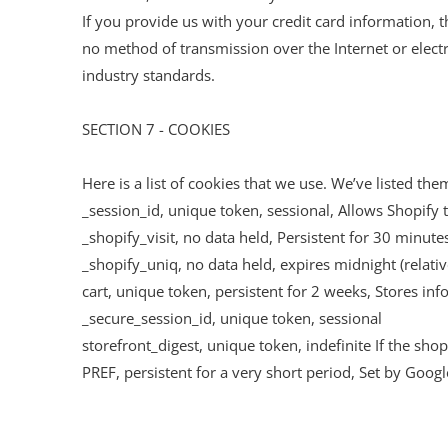
If you provide us with your credit card information, 
no method of transmission over the Internet or elect
industry standards.
SECTION 7 - COOKIES
Here is a list of cookies that we use. We’ve listed th
_session_id, unique token, sessional, Allows Shopify t
_shopify_visit, no data held, Persistent for 30 minutes
_shopify_uniq, no data held, expires midnight (relativ
cart, unique token, persistent for 2 weeks, Stores inf
_secure_session_id, unique token, sessional
storefront_digest, unique token, indefinite If the shop
PREF, persistent for a very short period, Set by Goog