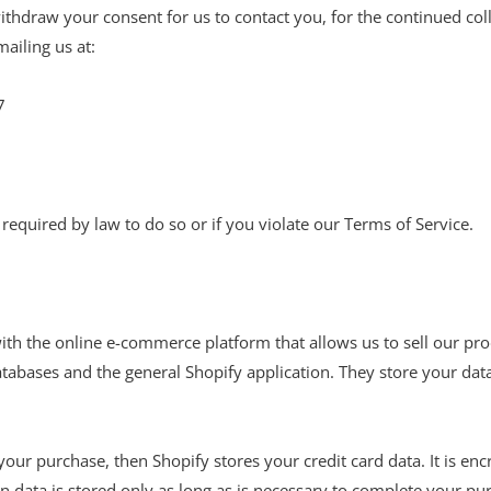
thdraw your consent for us to contact you, for the continued coll
ailing us at:
7
equired by law to do so or if you violate our Terms of Service.
ith the online e-commerce platform that allows us to sell our pro
atabases and the general Shopify application. They store your data
our purchase, then Shopify stores your credit card data. It is e
n data is stored only as long as is necessary to complete your pur