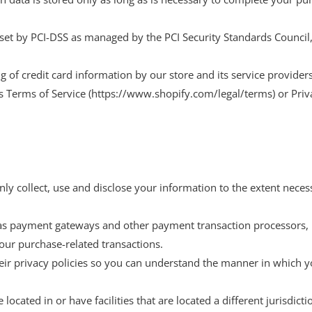
et by PCI-DSS as managed by the PCI Security Standards Council, wh
of credit card information by our store and its service providers
’s Terms of Service (https://www.shopify.com/legal/terms) or Pri
only collect, use and disclose your information to the extent nece
 as payment gateways and other payment transaction processors, h
our purchase-related transactions.
ir privacy policies so you can understand the manner in which y
ocated in or have facilities that are located a different jurisdicti