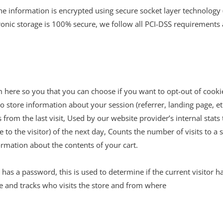
the information is encrypted using secure socket layer technology
ronic storage is 100% secure, we follow all PCI-DSS requirements
em here so you that you can choose if you want to opt-out of cooki
o store information about your session (referrer, landing page, et
 from the last visit, Used by our website provider’s internal stats
e to the visitor) of the next day, Counts the number of visits to a 
ormation about the contents of your cart.
 has a password, this is used to determine if the current visitor h
le and tracks who visits the store and from where