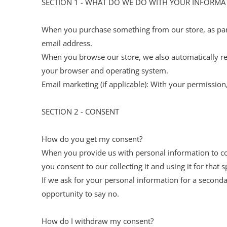
SECTION 1 - WHAT DO WE DO WITH YOUR INFORMA
When you purchase something from our store, as part
email address.
When you browse our store, we also automatically rec
your browser and operating system.
Email marketing (if applicable): With your permissi
SECTION 2 - CONSENT
How do you get my consent?
When you provide us with personal information to comp
you consent to our collecting it and using it for that s
If we ask for your personal information for a seconda
opportunity to say no.
How do I withdraw my consent?