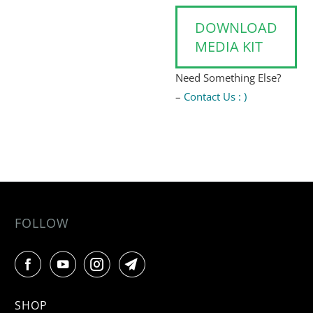
DOWNLOAD
MEDIA KIT
Need Something Else?
–
Contact Us : )
FOLLOW
SHOP