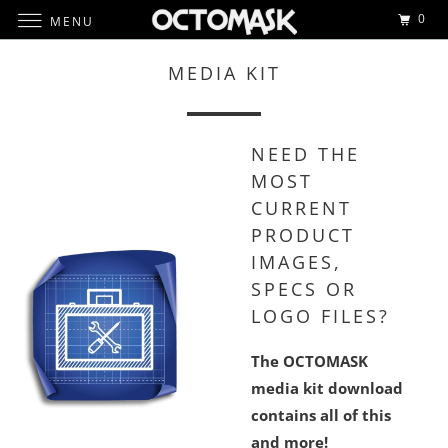
0
MENU
MEDIA KIT
NEED THE
MOST
CURRENT
PRODUCT
IMAGES,
SPECS OR
LOGO FILES?
The OCTOMASK
media kit download
contains all of this
and more!