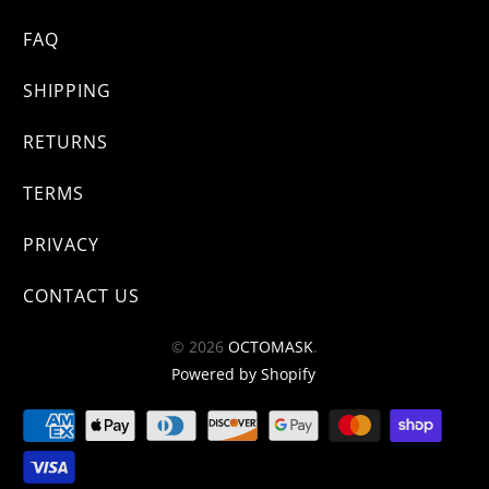
FAQ
SHIPPING
RETURNS
TERMS
PRIVACY
CONTACT US
© 2026
OCTOMASK
.
Powered by Shopify