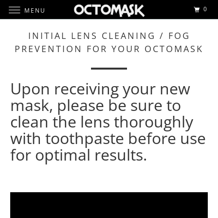
0
MENU
INITIAL LENS CLEANING / FOG
PREVENTION FOR YOUR OCTOMASK
Upon receiving your new
mask, please be sure to
clean the lens thoroughly
with toothpaste before use
for optimal results.