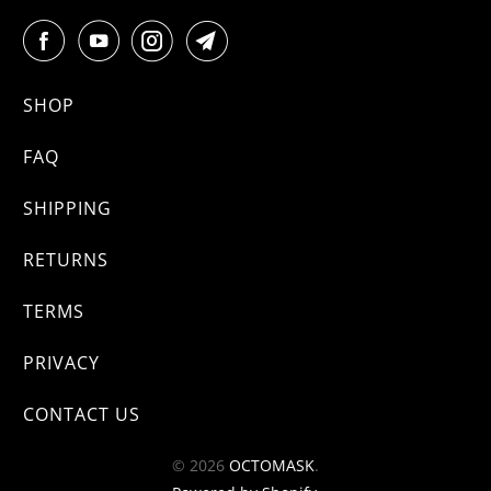
SHOP
FAQ
SHIPPING
RETURNS
TERMS
PRIVACY
CONTACT US
© 2026
OCTOMASK
.