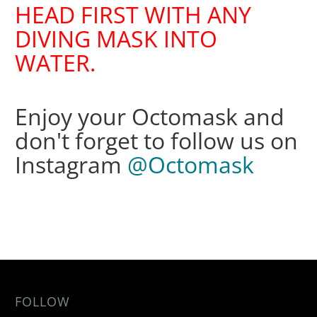
HEAD FIRST WITH ANY
DIVING MASK INTO
WATER.
Enjoy your Octomask and
don't forget to follow us on
Instagram
@Octomask
FOLLOW