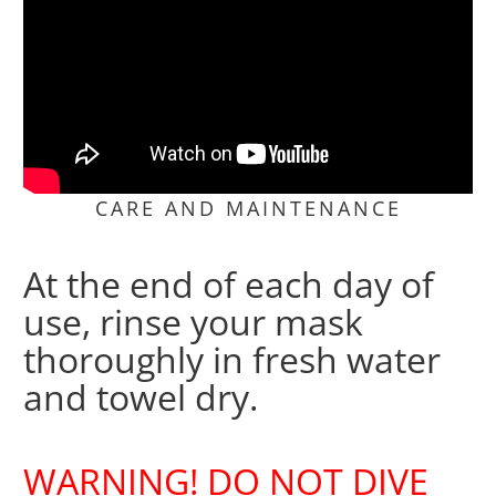
CARE AND MAINTENANCE
At the end of each day of
use, rinse your mask
thoroughly in fresh water
and towel dry.
WARNING! DO NOT DIVE