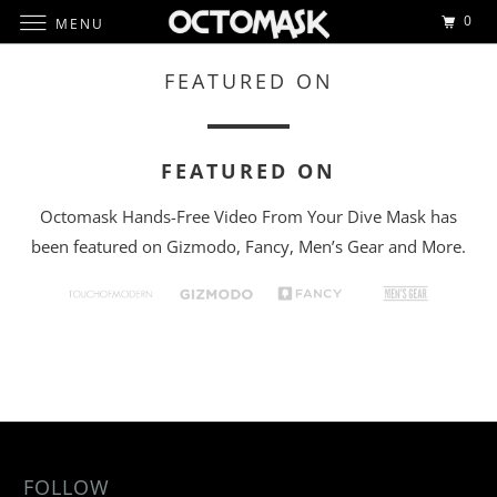
0
MENU
FEATURED ON
FEATURED ON
Octomask Hands-Free Video From Your Dive Mask has
been featured on Gizmodo, Fancy, Men’s Gear and More.
FOLLOW