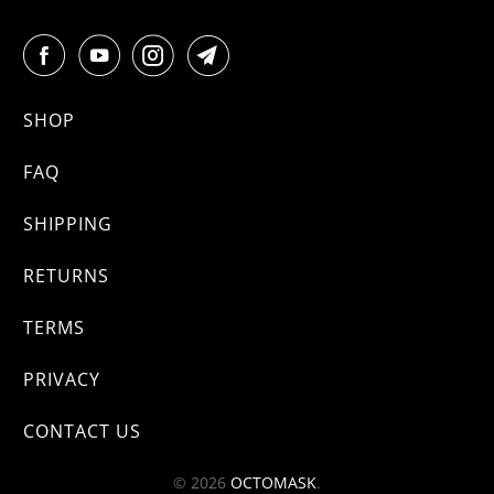
SHOP
FAQ
SHIPPING
RETURNS
TERMS
PRIVACY
CONTACT US
© 2026
OCTOMASK
.