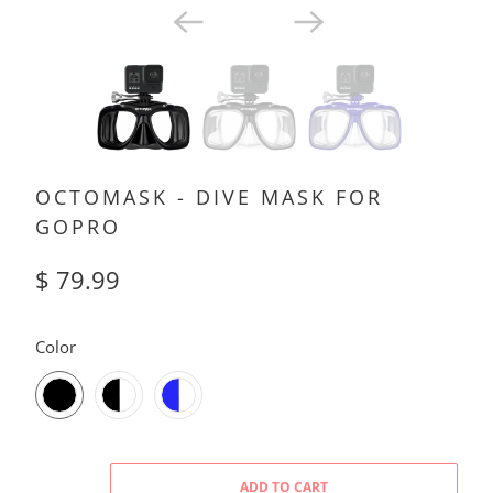
OCTOMASK - DIVE MASK FOR
GOPRO
$ 79.99
SWATCH-BLACK
SWATCH-BLACK-CLEAR
SWATCH-BLUE-CLEAR
Color
ADD TO CART