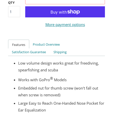
QTY
More payment options
Product Overview
Features
Satisfaction Guarantee
Shipping
Low volume design works great for freediving,
spearfishing and scuba
®
Works with GoPro
Models
Embedded nut for thumb screw (won't fall out
when screw is removed)
Large Easy to Reach One-Handed Nose Pocket for
Ear Equalization