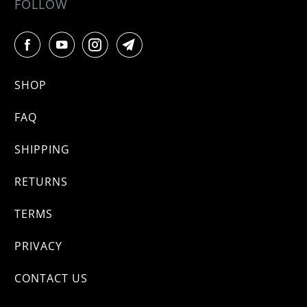
FOLLOW
SHOP
FAQ
SHIPPING
RETURNS
TERMS
PRIVACY
CONTACT US