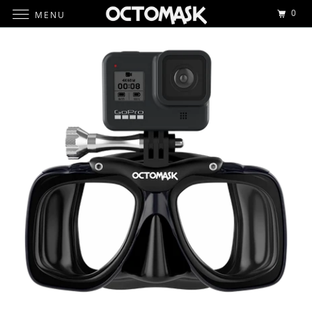
0
MENU