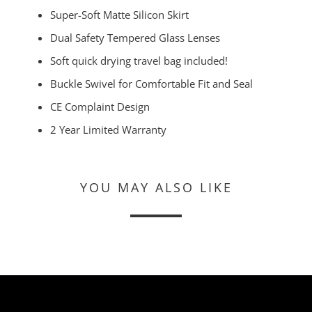
Super-Soft Matte Silicon Skirt
Dual Safety Tempered Glass Lenses
Soft quick drying travel bag included!
Buckle Swivel for Comfortable Fit and Seal
CE Complaint Design
2 Year Limited Warranty
YOU MAY ALSO LIKE